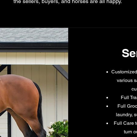
the sellers, buyers, and horses are all happy.
Se
Customized 
various s
cu
Full Tr
Full Groo
laundry, 
Full Care t
turn o