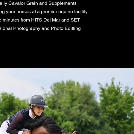
aily Cavalor Grain and Supplements
 your horses at a premier equine facility
d minutes from HITS Del Mar and SET
sional Photography and Photo Editting