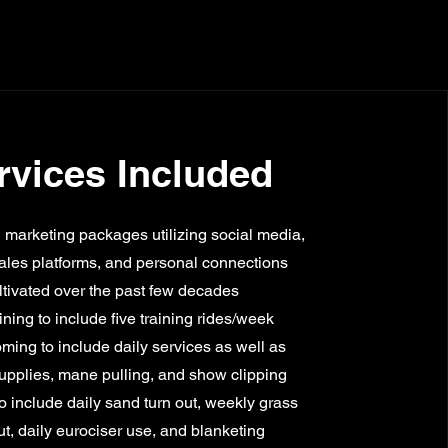
rvices Included
marketing packages utilizing social media,
ales platforms, and personal connections
ltivated over the past few decades
aining to include five training rides/week
ming to include daily services as well as
supplies, mane pulling, and show clipping
o include daily sand turn out, weekly grass
ut, daily eurociser use, and blanketing