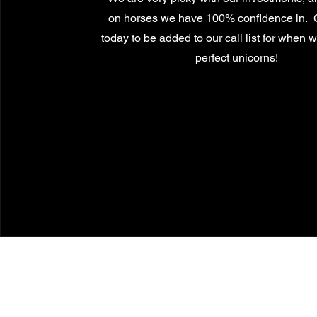
on horses we have 100% confidence in. 
today to be added to our call list for when 
perfect unicorns!