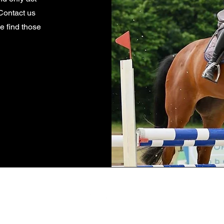
Contact us
we find those
Location: Rancho Santa Fe, CA