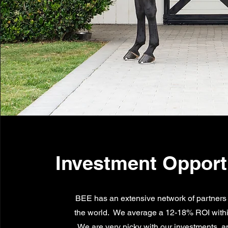
Investment Opport
BEE has an extensive network of partners
the world. We average a 12-18% ROI with
We are very picky with our investments, a