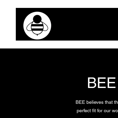
BEE
BEE believes that th
perfect fit for our 