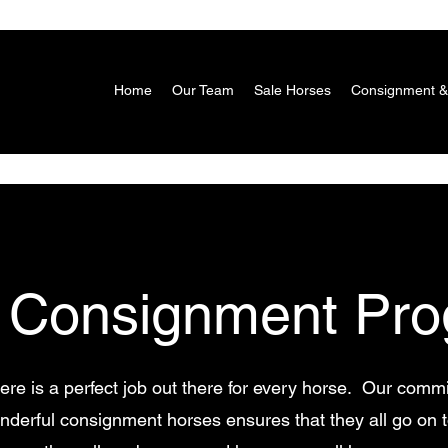
Home
Our Team
Sale Horses
Consignment &
 Consignment Pro
ere is a perfect job out there for every horse. Our commi
wonderful consignment horses ensures that they all go on 