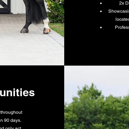
2x D
Showcasing
locate
Profes
unities
 throughout
in 90 days.
nd only act