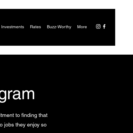
 Investments
Rates
Buzz-Worthy
More
gram
tment to finding that
to jobs they enjoy so